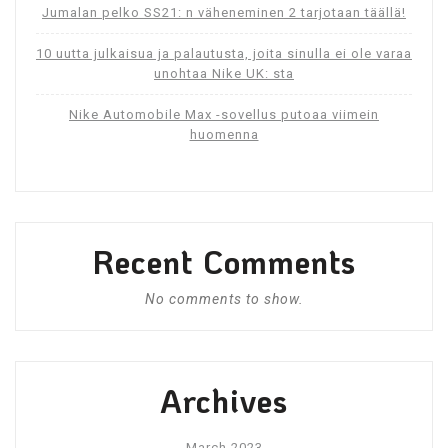
Jumalan pelko SS21: n väheneminen 2 tarjotaan täällä!
10 uutta julkaisua ja palautusta, joita sinulla ei ole varaa
unohtaa Nike UK: sta
Nike Automobile Max -sovellus putoaa viimein
huomenna
Recent Comments
No comments to show.
Archives
March 2023