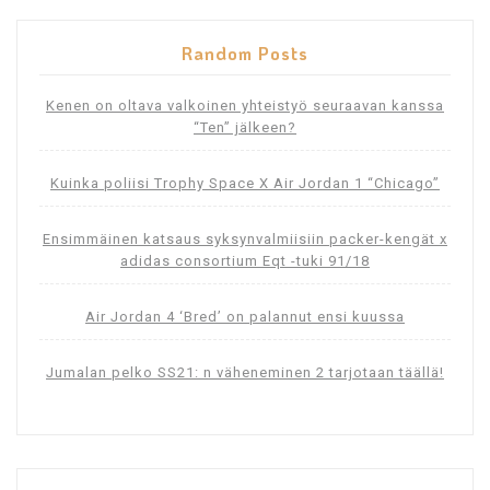
Random Posts
Kenen on oltava valkoinen yhteistyö seuraavan kanssa
“Ten” jälkeen?
Kuinka poliisi Trophy Space X Air Jordan 1 “Chicago”
Ensimmäinen katsaus syksynvalmiisiin packer-kengät x
adidas consortium Eqt -tuki 91/18
Air Jordan 4 ‘Bred’ on palannut ensi kuussa
Jumalan pelko SS21: n väheneminen 2 tarjotaan täällä!