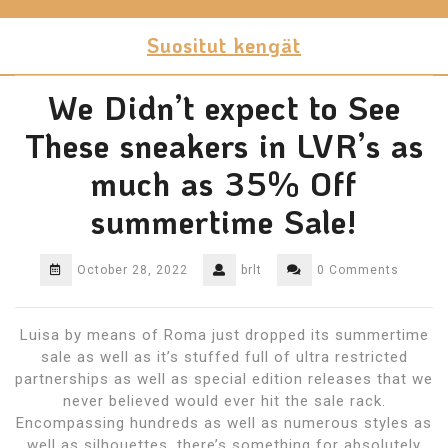
Skip
to
Suositut kengät
content
We Didn’t expect to See
These sneakers in LVR’s as
much as 35% Off
summertime Sale!
October 28, 2022
brlt
0 Comments
Luisa by means of Roma just dropped its summertime
sale as well as it’s stuffed full of ultra restricted
partnerships as well as special edition releases that we
never believed would ever hit the sale rack.
Encompassing hundreds as well as numerous styles as
well as silhouettes, there’s something for absolutely