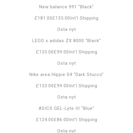
New balance 991 “Black”
£181.00£135.00Int’l Shipping
Osta nyt
LEGO x adidas ZX 8000 “Black”
£133.00£99.00Int’l Shipping
Osta nyt
Nike area Hippie 04 “Dark Stucco”
£133.00£99.00Int’l Shipping
Osta nyt
ASICS GEL-Lyte III “Blue”
£124.00£86.00Int’l Shipping
Osta nyt