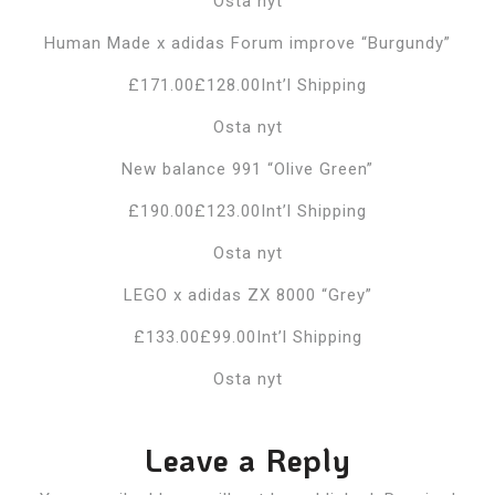
Osta nyt
Human Made x adidas Forum improve “Burgundy”
£171.00£128.00Int’l Shipping
Osta nyt
New balance 991 “Olive Green”
£190.00£123.00Int’l Shipping
Osta nyt
LEGO x adidas ZX 8000 “Grey”
£133.00£99.00Int’l Shipping
Osta nyt
Leave a Reply