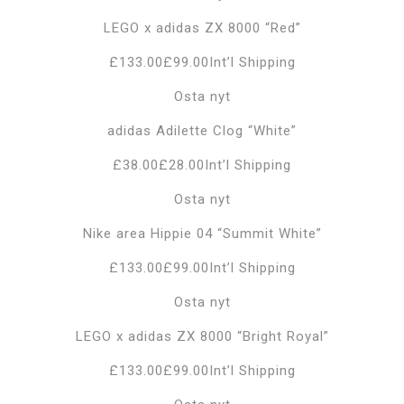
LEGO x adidas ZX 8000 “Red”
£133.00£99.00Int’l Shipping
Osta nyt
adidas Adilette Clog “White”
£38.00£28.00Int’l Shipping
Osta nyt
Nike area Hippie 04 “Summit White”
£133.00£99.00Int’l Shipping
Osta nyt
LEGO x adidas ZX 8000 “Bright Royal”
£133.00£99.00Int’l Shipping