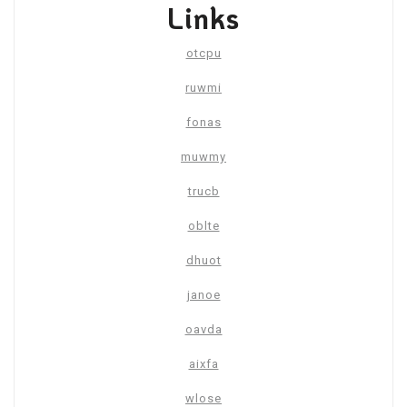
Links
otcpu
ruwmi
fonas
muwmy
trucb
oblte
dhuot
janoe
oavda
aixfa
wlose