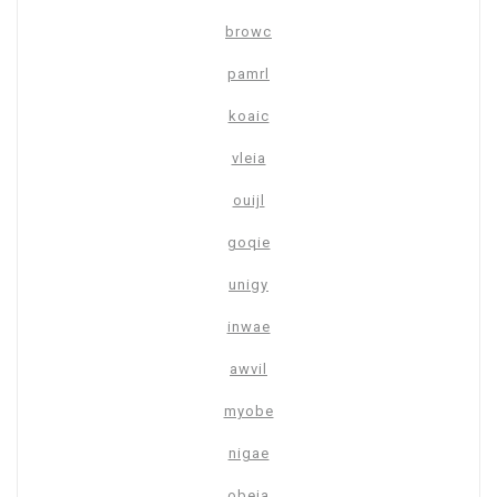
browc
pamrl
koaic
vleia
ouijl
goqie
unigy
inwae
awvil
myobe
nigae
obeja