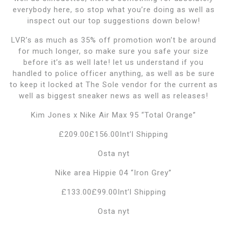
everybody here, so stop what you’re doing as well as
inspect out our top suggestions down below!
LVR’s as much as 35% off promotion won’t be around
for much longer, so make sure you safe your size
before it’s as well late! let us understand if you
handled to police officer anything, as well as be sure
to keep it locked at The Sole vendor for the current as
well as biggest sneaker news as well as releases!
Kim Jones x Nike Air Max 95 “Total Orange”
£209.00£156.00Int’l Shipping
Osta nyt
Nike area Hippie 04 “Iron Grey”
£133.00£99.00Int’l Shipping
Osta nyt