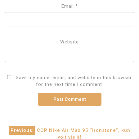
Email
*
Website
Save my name, email, and website in this browser
for the next time I comment.
Post
Previous:
COP Nike Air Max 95 “Ironstone”, kun
voit vielä!