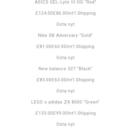
ASICS GEL-Lyte III OG “Red”
£124.00£86.00Int’l Shipping
Osta nyt
Nike SB Adversary “Gold”
£81.00£60.00Int’l Shipping
Osta nyt
New balance 327 “Black”
£85.00£63.00Int’l Shipping
Osta nyt
LEGO x adidas ZX 8000 “Green”
£133.00£99.00Int’l Shipping
Osta nyt