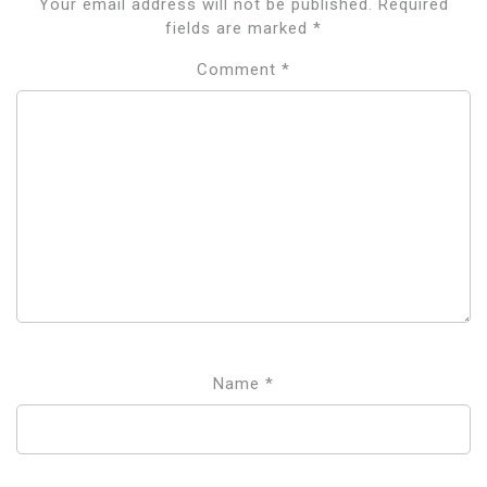
Your email address will not be published.
Required
fields are marked
*
Comment
*
Name
*