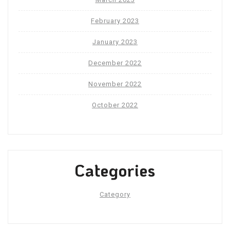
February 2023
January 2023
December 2022
November 2022
October 2022
Categories
Category