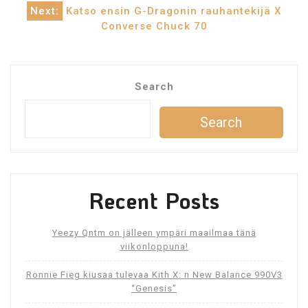
navigation
Next:
Katso ensin G-Dragonin rauhantekijä X
Converse Chuck 70
Search
Search
Recent Posts
Yeezy Qntm on jälleen ympäri maailmaa tänä
viikonloppuna!
Ronnie Fieg kiusaa tulevaa Kith X: n New Balance 990V3
“Genesis”