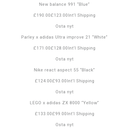
New balance 991 “Blue”
£190.00£123.00Int’l Shipping
Osta nyt
Parley x adidas Ultra improve 21 “White”
£171.00£128.00Int’l Shipping
Osta nyt
Nike react aspect 55 “Black”
£124.00£93.00Int’l Shipping
Osta nyt
LEGO x adidas ZX 8000 “Yellow”
£133.00£99.00Int’l Shipping
Osta nyt